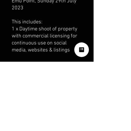
Emu Point, Sunday 29th July
2023
This includes:
1 x Daytime shoot of property
with commercial licensing for
continuous use on social
media, websites & listings
6 x surround location images
(not for resale)
These images will be provided
as Hi-res downloadable files in
an online gallery.
OUR SOCIALS