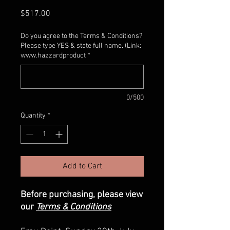
Price
$517.00
Do you agree to the Terms & Conditions?
Please type YES & state full name. (Link:
www.hazzardproduct
*
0/500
Quantity
*
Add to Cart
Before purchasing, please view
our
Terms & Conditions