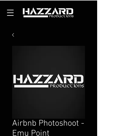
Airbnb Photoshoot -
Emu Point