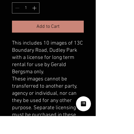
Add to Cart
This includes 10 images of 13C
Boundary Road, Dudley Park
with a license for long term
rental for use by Gerald
Bergsma only.
These images cannot be
transferred to another party,
agency or individual, nor can
they be used for any other
purpose. Separate licensing
must be purchased in these
circumstances.