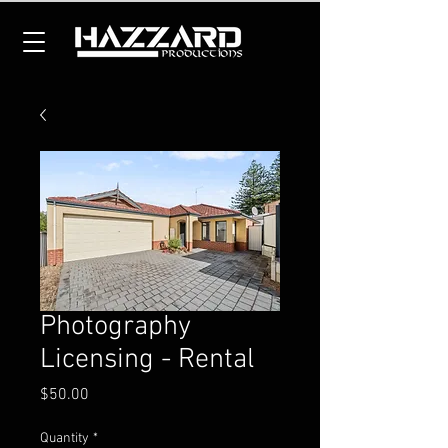
Photography
Licensing - Rental
Price
$50.00
Quantity
*