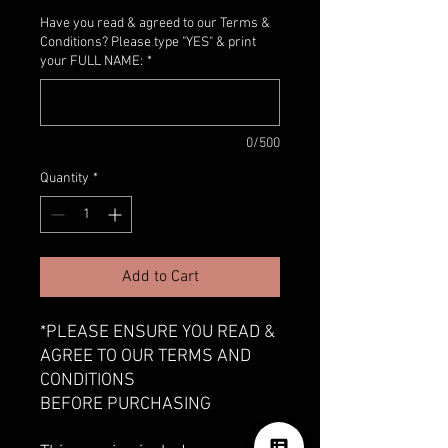
Have you read & agreed to our Terms &
Conditions? Please type "YES" & print
your FULL NAME:
*
0/500
Quantity
*
Add to Cart
*PLEASE ENSURE YOU READ &
AGREE TO OUR TERMS AND
CONDITIONS
BEFORE PURCHASING