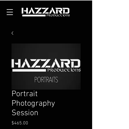
Portrait
Photography
Session
Price
$465.00