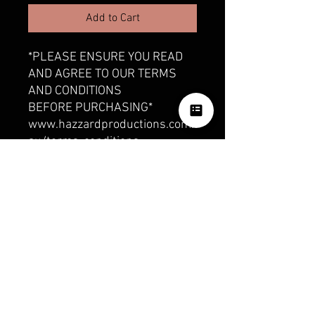
Add to Cart
*PLEASE ENSURE YOU READ
AND AGREE TO OUR TERMS
AND CONDITIONS
BEFORE PURCHASING*
www.hazzardproductions.com.
au/terms-conditions
This includes:
• 3 minute highlight reel of
your Wedding Day for social
media
OUR SOCIALS