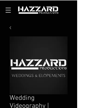
Wedding
Videography |