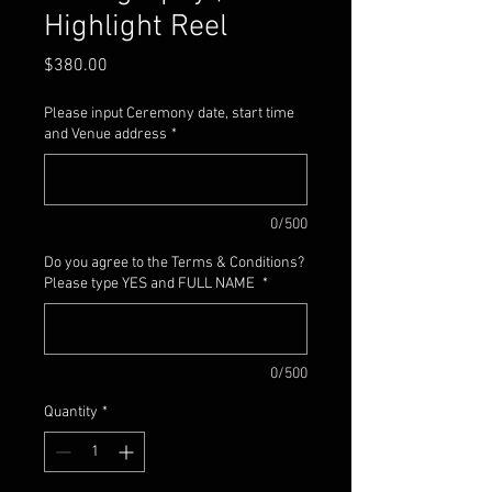
Highlight Reel
Price
$380.00
Please input Ceremony date, start time
and Venue address
*
0/500
Do you agree to the Terms & Conditions?
Please type YES and FULL NAME
*
0/500
Quantity
*