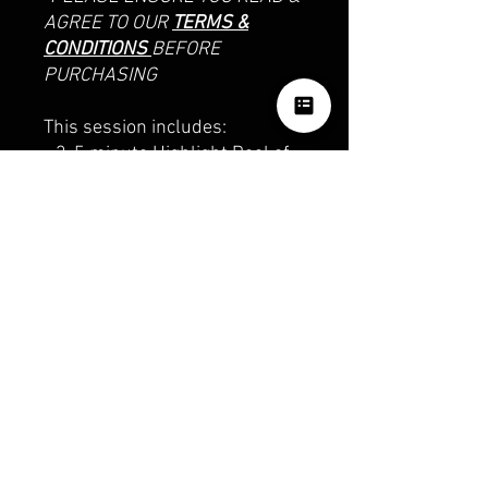
AGREE TO OUR
TERMS &
CONDITIONS
BEFORE
PURCHASING
This session includes:
- 3-5 minute Highlight Reel of
the day
- Second-shooter photography
photos
OUR SOCIALS
ph:
0426374237
email: hazzardpv@gmail.com
TERMS & CONDITIONS