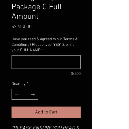
Package C Full
Amount
Price
$2,450.00
Have you read & agreed to our Terms &
Conditions? Please type "YES" & print
your FULL NAME:
*
0/500
Quantity
*
Add to Cart
*PLEASE ENSURE YOU READ &