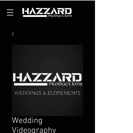
Wedding
Videography