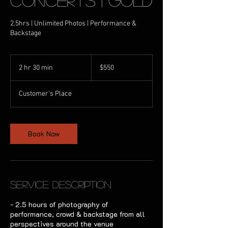
Concerts | Gold
2.5hrs | Unlimited Photos | Performance &
Backstage
550
Australian
2 hr 30 min
2
$550
dollars
h
r
Customer's Place
3
0
m
i
Book Now
n
Service Description
- 2.5 hours of photography of
performance, crowd & backstage from all
perspectives around the venue