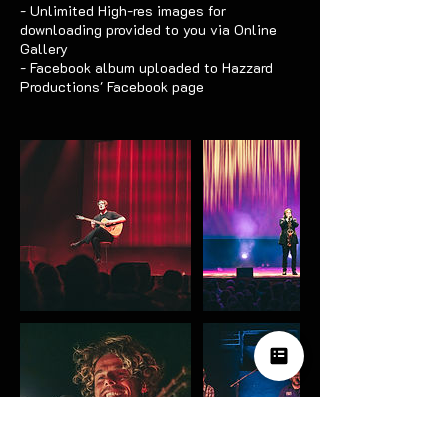
- Unlimited High-res images for
downloading provided to you via Online
Gallery
- Facebook album uploaded to Hazzard
Productions' Facebook page