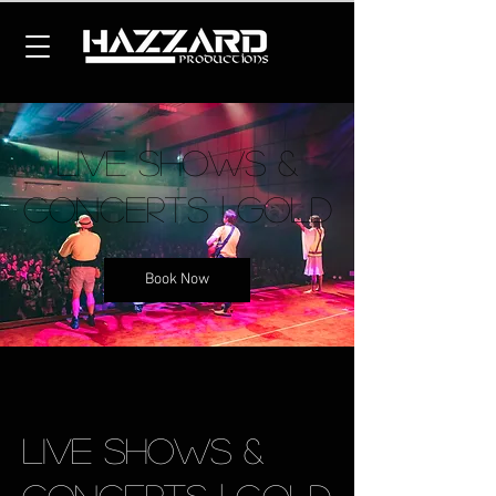
Live Shows &
Concerts | Gold
Book Now
Live Shows &