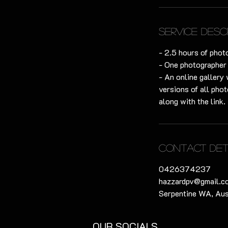
m
i
n
Service Desc
- 2.5 hours of phot
- One photographer
- An online gallery 
versions of all phot
along with the link.
Contact Det
0426374237
hazzardpv@gmail.c
Serpentine WA, Aus
OUR SOCIALS