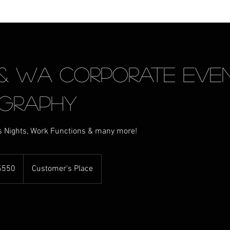
 & WA Corporate Even
graphy
s Nights, Work Functions & many more!
ralian
$550
Customer's Place
rs