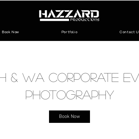
Book Now
Portfolio
Contact U
h & WA Corporate Ev
Photography
Book Now