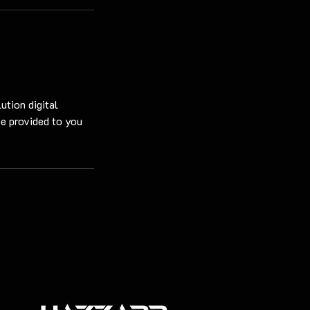
ution digital
be provided to you