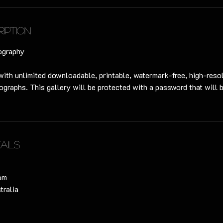
ription
ography
with unlimited downloadable, printable, watermark-free, high-resol
ographs. This gallery will be protected with a password that will 
ails
om
tralia