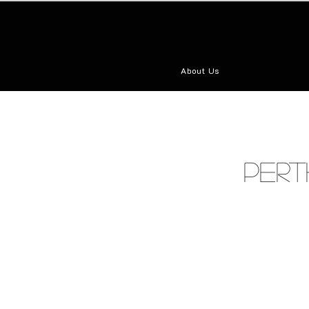
About Us
Pert