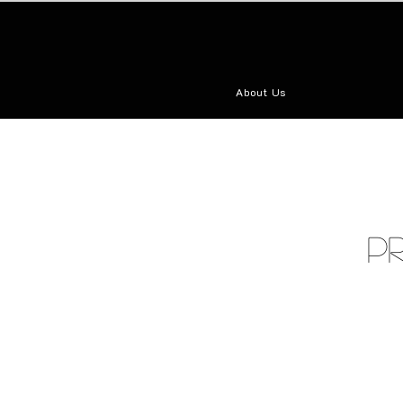
About Us
P