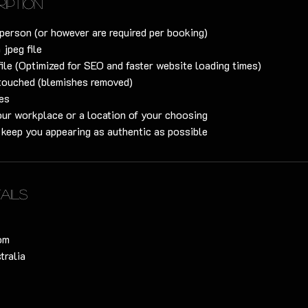
ription
person (or however are required per booking)
 jpeg file
file (Optimized for SEO and faster website loading times)
touched (blemishes removed)
s​​
our workplace or a location of your choosing
o keep you appearing as authentic as possible
ails
om
tralia