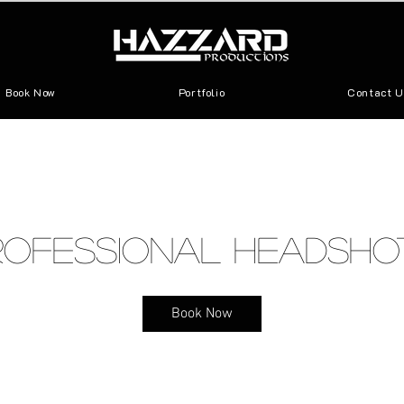
Book Now
Portfolio
Contact U
rofessional Headsho
Book Now