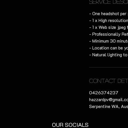
Service Desc
- One headshot per 
- 1 x High resolution
- 1 x Web size jpeg 
- Professionally Re
- Minimum 30 minute
- Location can be y
- Natural lighting t
Contact Det
0426374237
hazzardpv@gmail.c
Serpentine WA, Aus
OUR SOCIALS