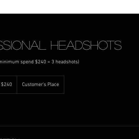
ssional Headshots
(minimum spend $240 = 3 headshots)
 $240
Customer's Place