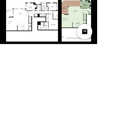
Contact Details
0426374237
hazzardpv@gmail.com