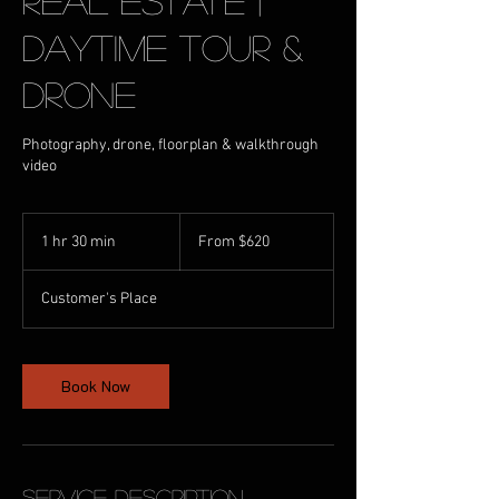
Real Estate |
Daytime Tour &
Drone
Photography, drone, floorplan & walkthrough
video
From
620
1 hr 30 min
1
From $620
Australian
dollars
h
3
Customer's Place
0
m
i
n
Book Now
Service Description