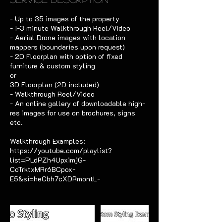
- Up to 35 images of the property
- 1-3 minute Walkthrough Reel/Video
- Aerial Drone images with location
mappers (boundaries upon request)
- 2D Floorplan with option of fixed
furniture & custom styling
or
3D Floorplan (2D included)
- Walkthrough Reel/Video
- An online gallery of downloadable high-
res images for use on brochures, signs
etc.
Walkthrough Examples:
https://youtube.com/playlist?
list=PLdPZh4UpximjG-
CoTrktxMRr6BCpox-
E5&si=heCbh7cXDRmontL-