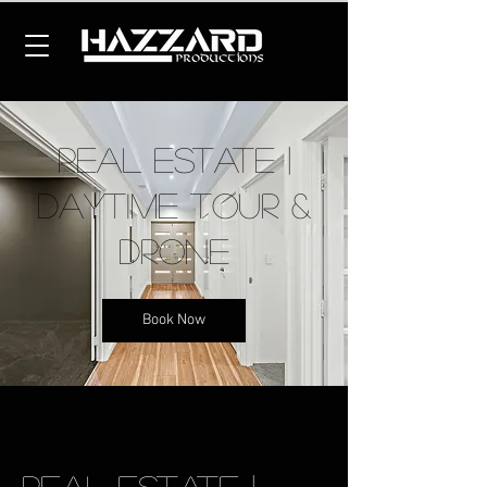
Real Estate |
Daytime Tour &
Drone
Book Now