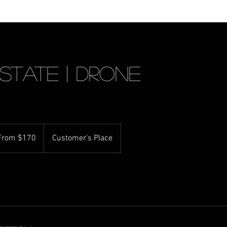
state | Drone
m
From $170
Customer's Place
ralian
rs