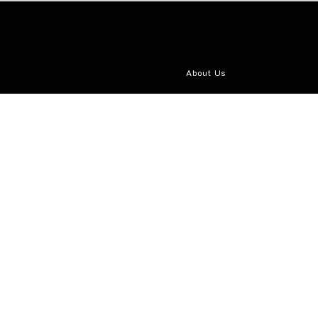
About Us