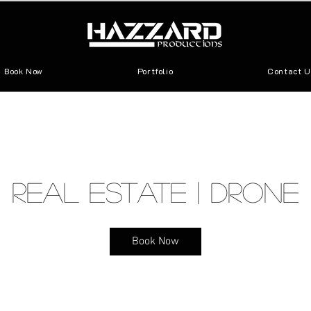
Book Now
Portfolio
Contact U
Real Estate | Drone
Book Now