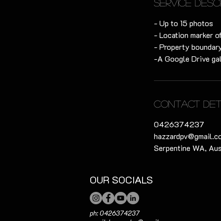
Service Desc
- Up to 15 photos
- Location marker o
- Property boundary
-A Google Drive gal
Contact Det
0426374237
hazzardpv@gmail.c
Serpentine WA, Aus
OUR SOCIALS
ph: 0426374237