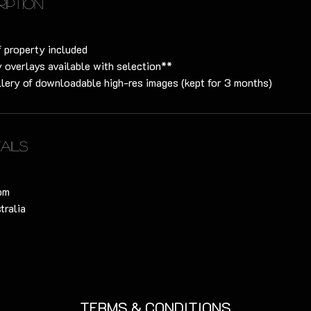
ription
f property included
 overlays available with selection**
lery of downloadable high-res images (kept for 3 months)
ails
om
tralia
TERMS & CONDITIONS