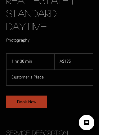
Real Estate |
Standard
Daytime
Photography
195
Australian
1 hr 30 min
1
A$195
dollars
h
3
Customer's Place
0
m
i
n
Book Now
Service Description