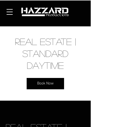
Real Estate |
Standard
Daytime
Book Now