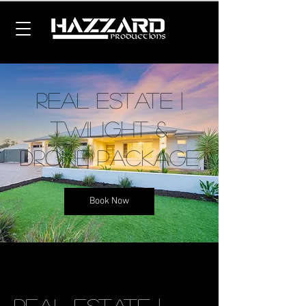
Real Estate |
Twilight &
Drone Package
Book Now