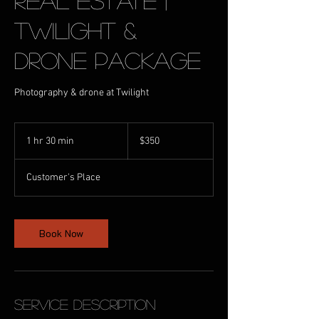
Real Estate |
Twilight &
Drone Package
Photography & drone at Twilight
350
Australian
1 hr 30 min
1
$350
dollars
h
3
Customer's Place
0
m
i
n
Book Now
Service Description