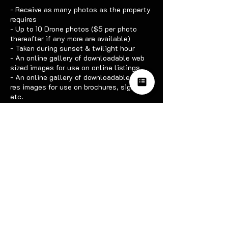
- Receive as many photos as the property
requires
- Up to 10 Drone photos ($5 per photo
thereafter if any more are available)
- Taken during sunset & twilight hour
- An online gallery of downloadable web
sized images for use on online listings
- An online gallery of downloadable high-
res images for use on brochures, signs
etc.
Contact Details
0426374237
hazzardpv@gmail.com
Serpentine WA, Australia
OUR SOCIALS