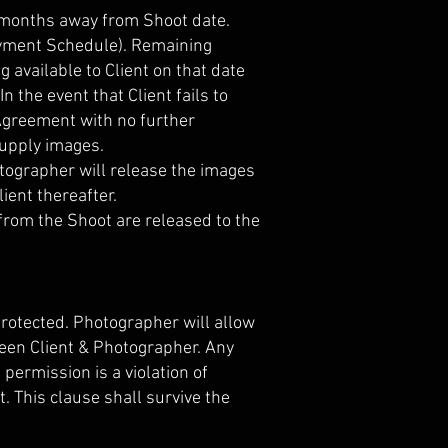
 months away from Shoot date.
 Payment Schedule). Remaining
available to Client on that date
 the event that Client fails to
 Agreement with no further
supply images.
hotographer will release the images
ent thereafter.
from the Shoot are released to the
rotected. Photographer will allow
een Client & Photographer. Any
permission is a violation of
. This clause shall survive the