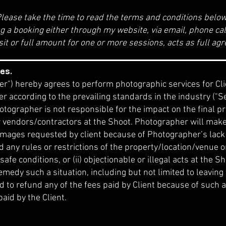
lease take the time to read the terms and conditions belo
g a booking either through my website, via email, phone call
sit or full amount for one or more sessions, acts as full a
es.
") hereby agrees to perform photographic services for Clie
 according to the prevailing standards in the industry ("
tographer is not responsible for the impact on the final p
r vendors/contractors at the Shoot. Photographer will make 
 images requested by client because of Photographer’s lack 
d any rules or restrictions of the property/location/venue o
safe conditions, or (ii) objectionable or illegal acts at the
emedy such a situation, including but not limited to leaving
d to refund any of the fees paid by Client because of such 
paid by the Client.