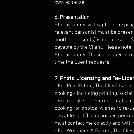
own expense.
6. Presentation
Photographer will capture the prope
relevant person(s) must be present
another person(s) is not present. 
payable by the Client. Please note
Photographer. These are special re
time the Client requests.
7.
Photo Licensing and Re-Lice
- For Real Estate; The Client has a
booking - including printing, social
term rental, short-term rental, etc.)
booking for photos, wishes to re-us
has at least 10 jobs booked per mo
must contact me directly and will i
- For Weddings & Events; The Client