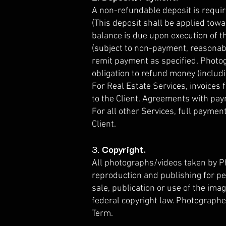
A non-refundable deposit is requ
(This deposit shall be applied towa
balance is due upon execution of t
(subject to non-payment, reasonable
remit payment as specified, Photog
obligation to refund money (includ
For Real Estate Services, invoices 
to the Client. Agreements with pa
For all other Services, full payme
Client.
3.
Copyright.
All photographs/videos taken by Ph
reproduction and publishing for p
sale, publication or use of the ima
federal copyright law. Photographer
Term.