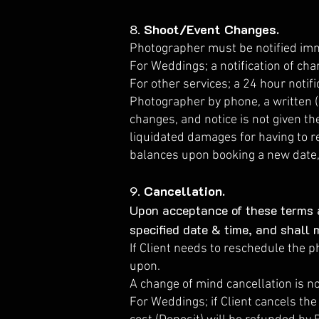
8.
Shoot/Event Changes.
Photographer must be notified imme
For Weddings; a notification of cha
For other services; a 24 hour notifi
Photographer by phone, a written (i
changes, and notice is not given t
liquidated damages for having to r
balances upon booking a new date, 
9.
Cancellation.
Upon acceptance of these terms a
specified date & time, and shall 
If Client needs to reschedule the p
upon.
A change of mind cancellation is n
For Weddings; if Client cancels th