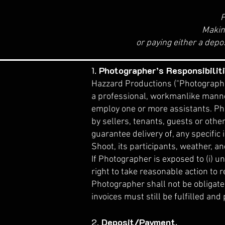
P
​Makin
or paying either a depo
1.
Photographer’s Responsibiliti
Hazzard Productions ("Photographer
a professional, workmanlike manner
employ one or more assistants. Pho
by sellers, tenants, guests or othe
guarantee delivery of, any specific
Shoot, its participants, weather, an
If Photographer is exposed to (i) un
right to take reasonable action to r
Photographer shall not be obligate
invoices must still be fulfilled and 
2.
Deposit/Payment.