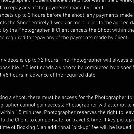
Photographer. If Client cancels the Shoot within the 8 week
d to repay any of the payments made by Client.
 cancels up to 3 hours before the shoot, any payments made 
ancels the Shoot entirely 1 week or more prior to the agreed
ed by the Photographer. If Client cancels the Shoot within 
be required to repay any of the payments made by Client.
r videos is up to 72 hours. The Photographer will always e
possible. If Client needs a video to be completed by a spec
st 48 hours in advance of the required date.
ng a shoot, there must be access for the Photographer to t
ographer cannot gain access, Photographer will attempt to m
d within 15 minutes, Photographer reserves the right to lea
d to the Client to compensate for travel & time. If key picku
ime of Booking & an additional "pickup" fee will be issued i