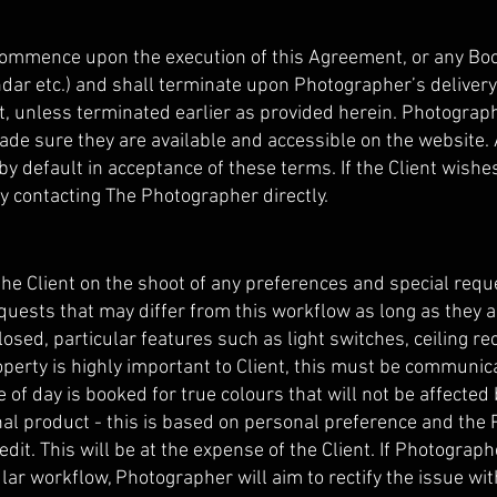
commence upon the execution of this Agreement, or any Boo
dar etc.) and shall terminate upon Photographer’s delivery 
nt, unless terminated earlier as provided herein. Photograp
de sure they are available and accessible on the website.
 by default in acceptance of these terms. If the Client wishe
y contacting The Photographer directly.
he Client on the shoot of any preferences and special requ
quests that may differ from this workflow as long as they 
closed, particular features such as light switches, ceiling re
roperty is highly important to Client, this must be communic
of day is booked for true colours that will not be affected 
 final product - this is based on personal preference and t
-edit. This will be at the expense of the Client. If Photogra
ular workflow, Photographer will aim to rectify the issue wit