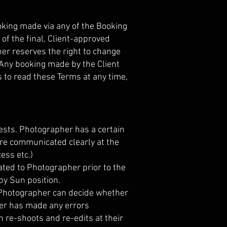
king made via any of the Booking
of the final, Client-approved
her reserves the right to change
 Any booking made by the Client
s to read these Terms at any time,
ests. Photographer has a certain
are communicated clearly at the
cess etc.)
ated to Photographer prior to the
by Sun position.
he Photographer can decide whether
pher has made any errors
h re-shoots and re-edits at their