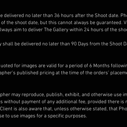
be delivered no later than 36 hours after the Shoot date. P
 of the shoot date, but this cannot always be guaranteed. V
lways aim to deliver The Gallery within 24 hours of the sho
 shall be delivered no later than 90 Days from the Shoot D
uoted for images are valid for a period of 6 Months followi
apher’s published pricing at the time of the orders’ placem
pher may reproduce, publish, exhibit, and otherwise use i
 without payment of any additional fee, provided there is n
Client is also aware that, unless otherwise stated, that Ph
nse to use images for a specific purposes.