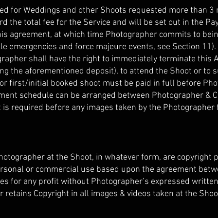
ired for Weddings and other Shoots requested more than 3
rd the total fee for the Service and will be set out in the
his agreement, at which time Photographer commits to being 
 emergencies and force majeure events, see Section 11). In
rapher shall have the right to immediately terminate this
ing the aforementioned deposit), to attend the Shoot or to 
for first/initial booked shoot must be paid in full before P
yment schedule can be arranged between Photographer & Cli
nt is required before any images taken by the Photographer 
otographer at the Shoot, in whatever form, are copyright p
ersonal or commercial use based upon the agreement betw
ges for any profit without Photographer’s expressed written 
 retains Copyright in all images & videos taken at the Shoot