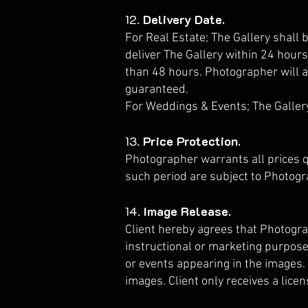
12.
Delivery Date.
For Real Estate; The Gallery shall 
deliver The Gallery within 24 hours
than 48 hours. Photographer will a
guaranteed.
For Weddings & Events; The Gallery
13.
Price Protection.
Photographer warrants all prices q
such period are subject to Photogr
14.
Image Release.
Client hereby agrees that Photogra
instructional or marketing purposes
or events appearing in the images. 
images. Client only receives a lice