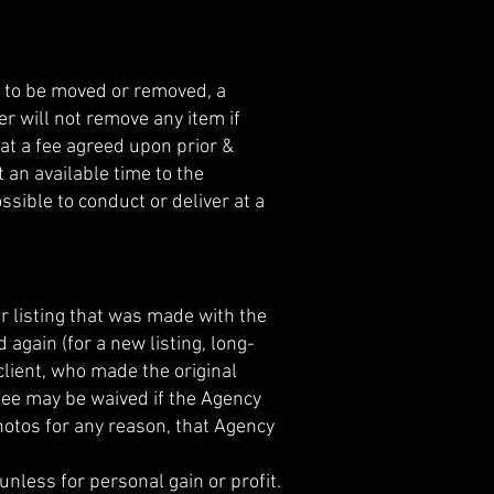
s to be moved or removed, a
r will not remove any item if
at a fee agreed upon prior &
 an available time to the
sible to conduct or deliver at a
ar listing that was made with the
 again (for a new listing, long-
l client, who made the original
 fee may be waived if the Agency
hotos for any reason, that Agency
unless for personal gain or profit.