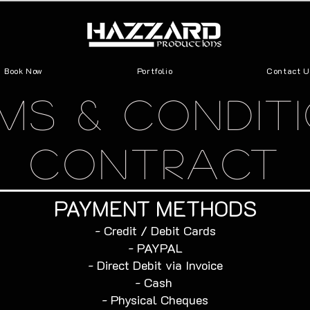
Book Now
Portfolio
Contact U
MS & CONDIT
CONTRACT
PAYMENT METHODS​
​- Credit / Debit Cards
- PAYPAL
- Direct Debit via Invoice
- Cash
- Physical Cheques