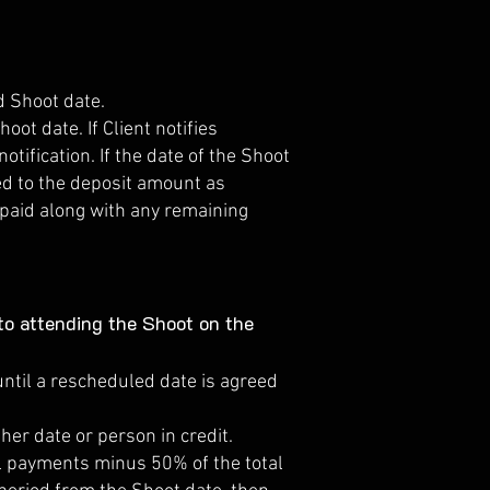
d Shoot date.
oot date. If Client notifies
tification. If the date of the Shoot
led to the deposit amount as
epaid along with any remaining
o attending the Shoot on the
until a rescheduled date is agreed
er date or person in credit.
all payments minus 50% of the total