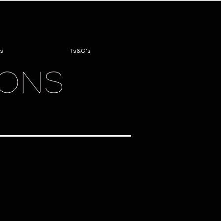
s
Ts&C's
IONS