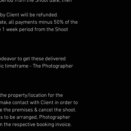
 period from the Shoot date, then
by Client will be refunded.
 date, all payments minus 50% of the
the 1 week period from the Shoot
ndeavor to get these delivered
ific timeframe - The Photographer
he property/location for the
ake contact with Client in order to
ve the premises & cancel the shoot.
p is to be arranged, Photographer
n the respective booking invoice.