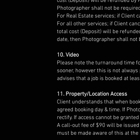
cost (Deposit) will be refunded by 
Photographer shall not be require
For Real Estate services; if Client
For all other services; if Client c
total cost (Deposit) will be refund
date, then Photographer shall not 
10. Video
Please note the turnaround time fo
sooner, however this is not always 
advises that a job is booked at lea
11. Property/Location Access
Client understands that when booki
agreed booking day & time. If Phot
rectify. If access cannot be grante
A call-out fee of $90 will be issue
must be made aware of this at the t