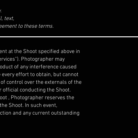
w.
, text,
greement to these terms.
nt at the Shoot specified above in
Services"). Photographer may
roduct of any interference caused
every effort to obtain, but cannot
of control over the externals of the
r official conducting the Shoot.
 Shoot , Photographer reserves the
 the Shoot. In such event,
action and any current outstanding