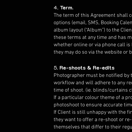
4.
Term.
The term of this Agreement shall 
options (email, SMS, Booking Calen
album layout (“Album”) to the Clie
these terms at any time and has ma
whether online or via phone call is
they may do so via the website or b
5.
Re-shoots & Re-edits
Photographer must be notified by t
workflow and will adhere to any re
time of shoot. (ie. blinds/curtains 
If a particular colour theme of a p
photoshoot to ensure accurate time 
If Client is still unhappy with the
they want to offer a re-shoot or re
themselves that differ to their reg