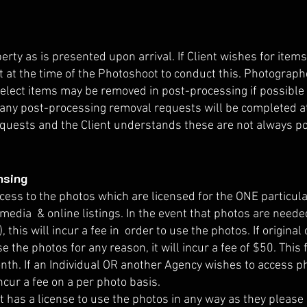
rty as is presented upon arrival. If Client wishes for item
 at the time of the Photoshoot to conduct this. Photographe
Select items may be removed in post-processing if possible 
, any post-processing removal requests will be completed at
quests and the Client understands these are not always pos
nsing
ccess to the photos which are licensed for the ONE particul
 media & online listings. In the event that photos are needed
, this will incur a fee in order to use the photos. If origina
e the photos for any reason, it will incur a fee of $50. This
nth. If an Individual OR another Agency wishes to access p
ncur a fee on a per photo basis.
 has a license to use the photos in any way as they please 