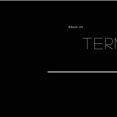
About Us
TER