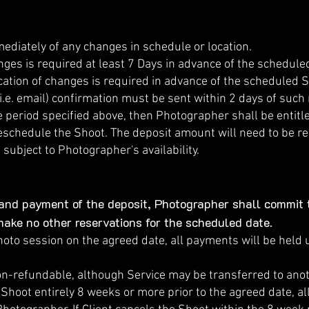
diately of any changes in schedule or location.
nges is required at least 7 Days in advance of the schedule
cation of changes is required in advance of the scheduled Sh
.e. email) confirmation must be sent within 2 days of such no
he period specified above, then Photographer shall be entit
eschedule the Shoot. The deposit amount will need to be r
subject to Photographer's availability.
nd payment of the deposit, Photographer shall commit t
make no other reservations for the scheduled date.
hoto session on the agreed date, all payments will be held 
on-refundable, although Service may be transferred to anoth
e Shoot entirely 8 weeks or more prior to the agreed date, 