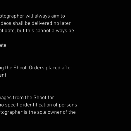
hotographer will always aim to
ideos shall be delivered no later
ot date, but this cannot always be
ate.
ng the Shoot. Orders placed after
ent.
mages from the Shoot for
o specific identification of persons
otographer is the sole owner of the