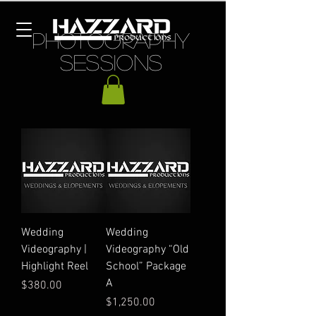
PHOTOGRAPHY
SESSIONS
Wedding
Wedding
Videography |
Videography “Old
Highlight Reel
School” Package
A
Price
$380.00
Price
$1,250.00