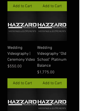
Add to Cart
Add to Cart
Wedding
Wedding
Videography |
Videography “Old
Ceremony Video
School” Platinum
Balance
Price
$550.00
Price
$1,775.00
Add to Cart
Add to Cart