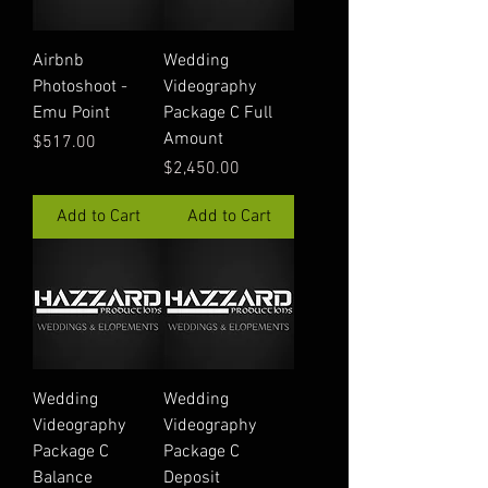
Airbnb
Wedding
Photoshoot -
Videography
Emu Point
Package C Full
Amount
Price
$517.00
Price
$2,450.00
Add to Cart
Add to Cart
Wedding
Wedding
Videography
Videography
Package C
Package C
Balance
Deposit